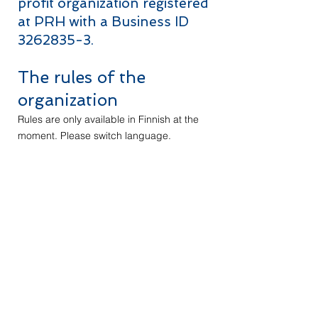
profit organization registered
at PRH with a Business ID
3262835-3
.
The rules of the
organization
Rules are only available in Finnish at the
moment. Please switch language.