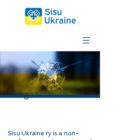
Organization
Sisu Ukraine ry is a non-