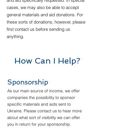
and aid specifically requested. In special
cases, we may also be able to accept
general materials and aid donations. For
these sorts of donations, however, please
first contact us before sending us
anything.
How Can I Help?
Sponsorship
As our main source of income, we offer
companies the possibility to sponsor
specific materials and aids sent to
Ukraine. Please contact us to hear more
about what sort of visibility we can offer
you in return for your sponsorship.