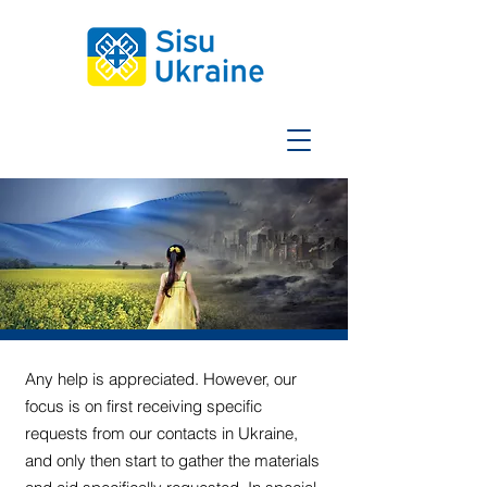
Any help is appreciated. However, our
focus is on first receiving specific
requests from our contacts in Ukraine,
and only then start to gather the materials