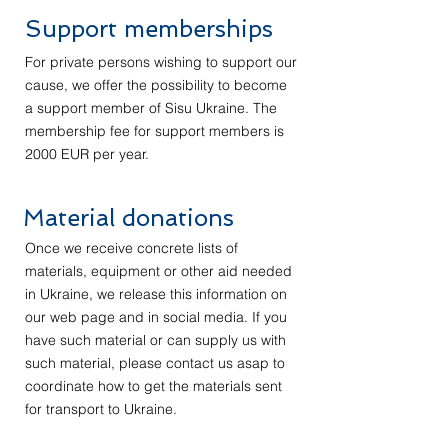
Support memberships
For private persons wishing to support our
cause, we offer the possibility to become
a support member of Sisu Ukraine. The
membership fee for support members is
2000 EUR per year.
Material donations
Once we receive concrete lists of
materials, equipment or other aid needed
in Ukraine, we release this information on
our web page and in social media. If you
have such material or can supply us with
such material, please contact us asap to
coordinate how to get the materials sent
for transport to Ukraine.